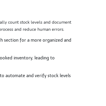
ally count stock levels and document
 process and reduce human errors.
ch section for a more organized and
ooked inventory, leading to
to automate and verify stock levels