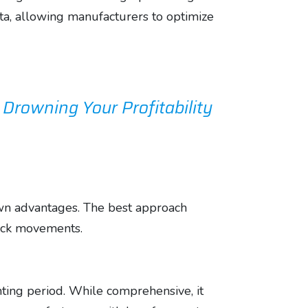
ata, allowing manufacturers to optimize
rowning Your Profitability
own advantages. The best approach
tock movements.
nting period. While comprehensive, it