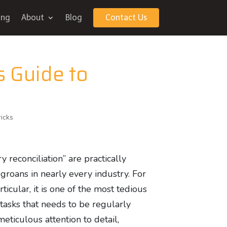
ing
About
Blog
Contact Us
s Guide to
ricks
 reconciliation” are practically
 groans in nearly every industry. For
ticular, it is one of the most tedious
tasks that needs to be regularly
meticulous attention to detail,