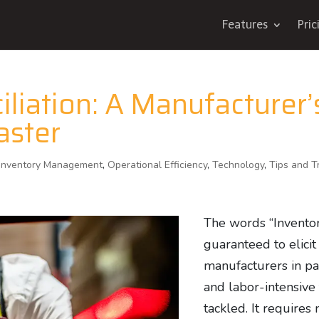
Features
Pric
liation: A Manufacturer’
aster
Inventory Management
,
Operational Efficiency
,
Technology
,
Tips and T
The words “Inventory
guaranteed to elicit
manufacturers in par
and labor-intensive 
tackled. It requires 