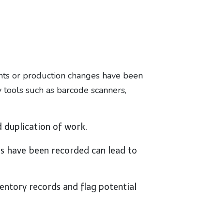
ents or production changes have been
y tools such as barcode scanners,
d duplication of work.
ons have been recorded can lead to
entory records and flag potential