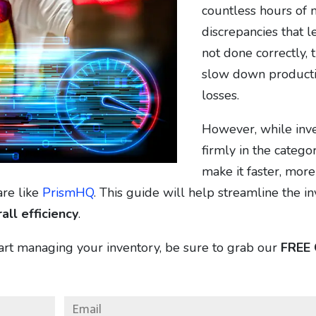
countless hours of m
discrepancies that le
not done correctly, 
slow down productio
losses.
However, while inven
firmly in the catego
make it faster, mor
are like
PrismHQ
. This guide will help streamline the i
all efficiency
.
tart managing your inventory, be sure to grab our
FREE 