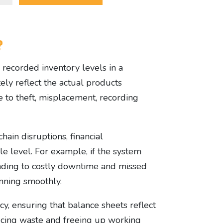
?
h recorded inventory levels in a
ely reflect the actual products
ue to theft, misplacement, recording
hain disruptions, financial
le level. For example, if the system
eading to costly downtime and missed
unning smoothly.
cy, ensuring that balance sheets reflect
ducing waste and freeing up working