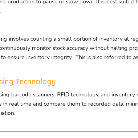
ing production to pause or slow down. It is best suited
.
 involves counting a small portion of inventory at regu
ontinuously monitor stock accuracy without halting pro
o ensure inventory integrity. This is also referred to a
Using Technology
using barcode scanners, RFID technology, and inventor
 in real time and compare them to recorded data, minim
iation.