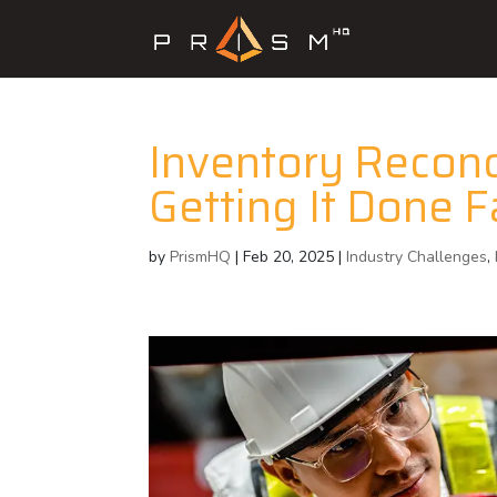
Inventory Reconci
Getting It Done F
by
PrismHQ
|
Feb 20, 2025
|
Industry Challenges
,