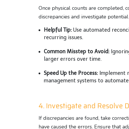
Once physical counts are completed, 
discrepancies and investigate potential
Helpful Tip:
Use automated reconcili
recurring issues.
Common Misstep to Avoid:
Ignorin
larger errors over time.
Speed Up the Process:
Implement r
management systems to automate th
4. Investigate and Resolve 
If discrepancies are found, take correc
have caused the errors. Ensure that ad