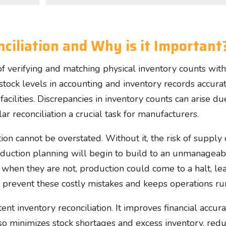
ciliation and Why is it Important
 of verifying and matching physical inventory counts wit
stock levels in accounting and inventory records accurat
acilities. Discrepancies in inventory counts can arise d
ar reconciliation a crucial task for manufacturers.
on cannot be overstated. Without it, the risk of supply c
roduction planning will begin to build to an unmanageab
e when they are not, production could come to a halt, l
s prevent these costly mistakes and keeps operations r
nt inventory reconciliation. It improves financial accura
 also minimizes stock shortages and excess inventory, re