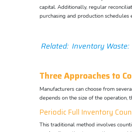
capital. Additionally, regular reconci
purchasing and production schedules ef
Related: Inventory Waste:
Three Approaches to Co
Manufacturers can choose from several
depends on the size of the operation, 
Periodic Full Inventory Coun
This traditional method involves counti