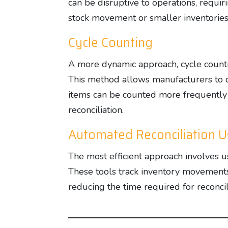
can be disruptive to operations, requir
stock movement or smaller inventories
Cycle Counting
A more dynamic approach, cycle counting
This method allows manufacturers to c
items can be counted more frequently t
reconciliation.
Automated Reconciliation 
The most efficient approach involves 
These tools track inventory movements
reducing the time required for reconcil