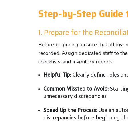
Step-by-Step Guide t
1. Prepare for the Reconcili
Before beginning, ensure that all inv
recorded. Assign dedicated staff to th
checklists, and inventory reports.
Helpful Tip:
Clearly define roles an
Common Misstep to Avoid:
Startin
unnecessary discrepancies.
Speed Up the Process:
Use an aut
discrepancies before beginning th