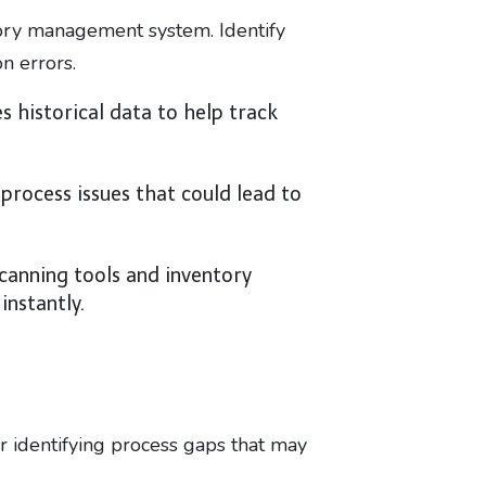
ory management system. Identify
n errors.
 historical data to help track
process issues that could lead to
anning tools and inventory
nstantly.
 or identifying process gaps that may