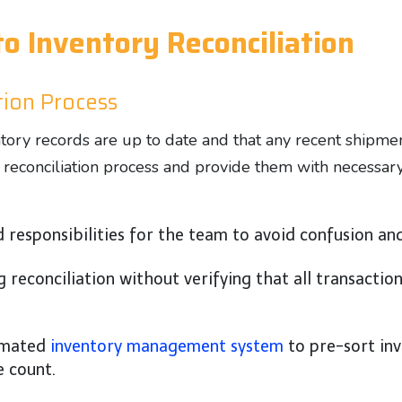
o Inventory Reconciliation
ation Process
entory records are up to date and that any recent shipm
e reconciliation process and provide them with necessar
d responsibilities for the team to avoid confusion an
g reconciliation without verifying that all transacti
omated
inventory management system
to pre-sort inv
e count.