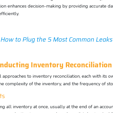
liation enhances decision-making by providing accurate d
ficiently.
 How to Plug the 5 Most Common Leaks D
nducting Inventory Reconciliation
 approaches to inventory reconciliation, each with its 
the complexity of the inventory, and the frequency of s
ts
ng all inventory at once, usually at the end of an accou