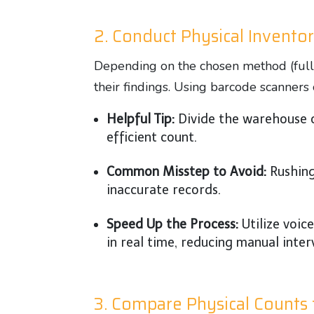
2. Conduct Physical Invento
Depending on the chosen method (full 
their findings. Using barcode scanner
Helpful Tip:
Divide the warehouse o
efficient count.
Common Misstep to Avoid:
Rushing
inaccurate records.
Speed Up the Process:
Utilize voic
in real time, reducing manual inter
3. Compare Physical Counts