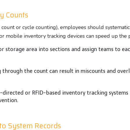
ry Counts
count or cycle counting), employees should systematic
s or mobile inventory tracking devices can speed up the
r storage area into sections and assign teams to ea
 through the count can result in miscounts and overl
e-directed or RFID-based inventory tracking systems 
vention.
 to System Records