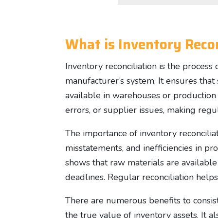
What is Inventory Recon
Inventory reconciliation is the process
manufacturer’s system. It ensures that 
available in warehouses or production f
errors, or supplier issues, making regul
The importance of inventory reconciliati
misstatements, and inefficiencies in p
shows that raw materials are availabl
deadlines. Regular reconciliation help
There are numerous benefits to consiste
the true value of inventory assets. It