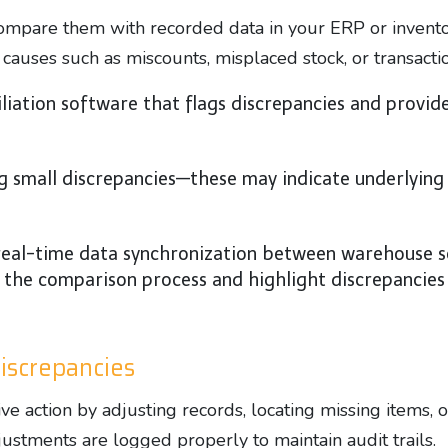
compare them with recorded data in your ERP or invent
 causes such as miscounts, misplaced stock, or transactio
ation software that flags discrepancies and provides
g small discrepancies—these may indicate underlying 
eal-time data synchronization between warehouse sc
e comparison process and highlight discrepancies i
Discrepancies
tive action by adjusting records, locating missing items,
justments are logged properly to maintain audit trails.