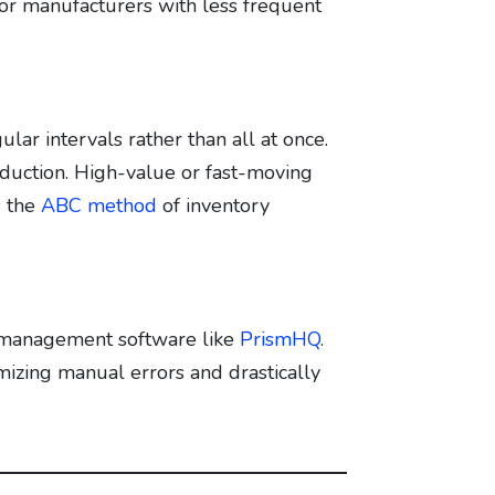
 for manufacturers with less frequent
lar intervals rather than all at once.
duction. High-value or fast-moving
s the
ABC method
of inventory
y management software like
PrismHQ
.
izing manual errors and drastically