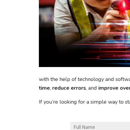
with the help of technology and softw
time
,
reduce errors
, and
improve over
If you’re looking for a simple way to s