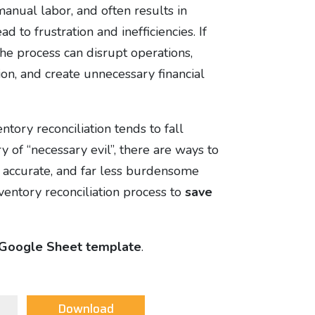
anual labor, and often results in
ad to frustration and inefficiencies. If
the process can disrupt operations,
n, and create unnecessary financial
tory reconciliation tends to fall
ry of “necessary evil”, there are ways to
e accurate, and far less burdensome
nventory reconciliation process to
save
Google Sheet template
.
Download